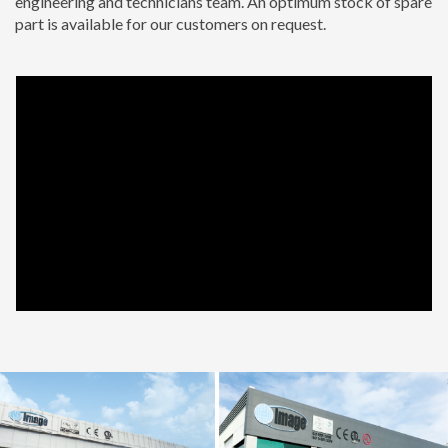
engineering and technicians team. An optimum stock of spare
part is available for our customers on request.