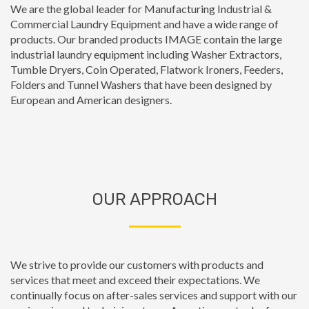
We are the global leader for Manufacturing Industrial &
Commercial Laundry Equipment and have a wide range of
products. Our branded products IMAGE contain the large
industrial laundry equipment including Washer Extractors,
Tumble Dryers, Coin Operated, Flatwork Ironers, Feeders,
Folders and Tunnel Washers that have been designed by
European and American designers.
OUR APPROACH
We strive to provide our customers with products and
services that meet and exceed their expectations. We
continually focus on after-sales services and support with our