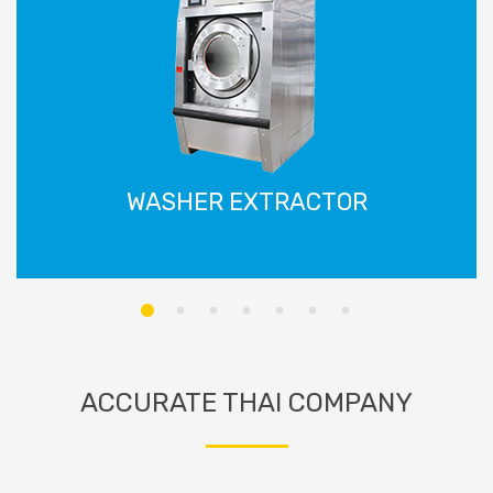
WASHER EXTRACTOR
ACCURATE THAI COMPANY