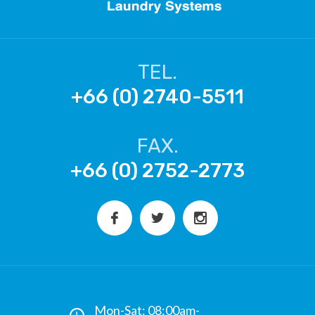
TEL.
+66 (0) 2740-5511
FAX.
+66 (0) 2752-2773
Mon-Sat: 08:00am-