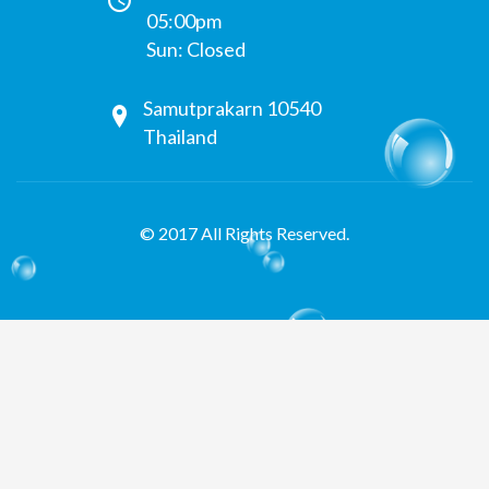
05:00pm
Sun: Closed
Samutprakarn 10540
Thailand
© 2017 All Rights Reserved.