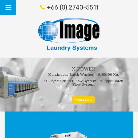
+66 (0) 2740-5511
X-POWER
(Continuous Batch Washer)
40, 60, 90 Kg.
• C-Type: Counter Flow System
• B-Type: Batch
Flow System
MORE DETAIL