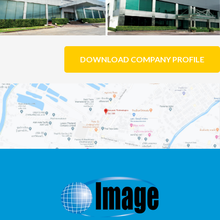
DOWNLOAD COMPANY PROFILE